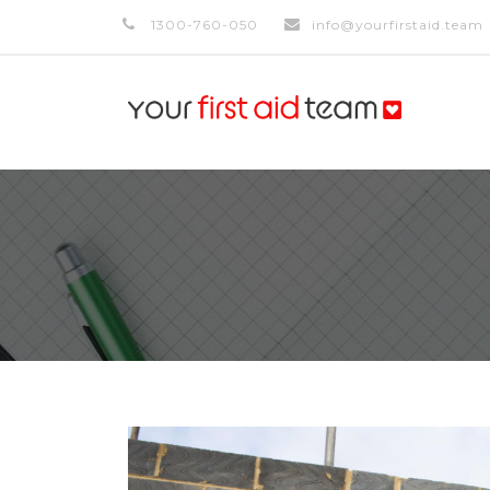
1300-760-050
info@yourfirstaid.team