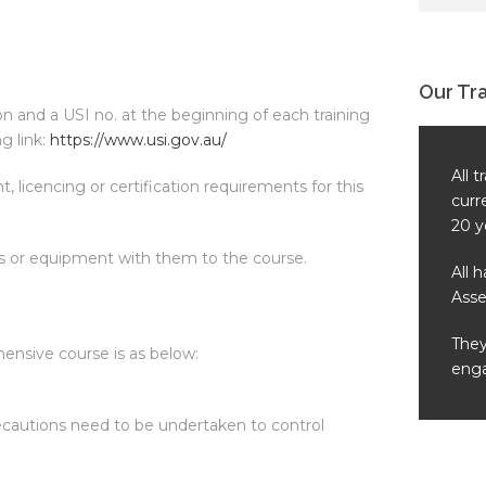
Our Tr
ion and a USI no. at the beginning of each training
g link:
https://www.usi.gov.au/
All 
, licencing or certification requirements for this
curr
20 y
ls or equipment with them to the course.
All 
Asse
They
ehensive course is as below:
enga
ecautions need to be undertaken to control