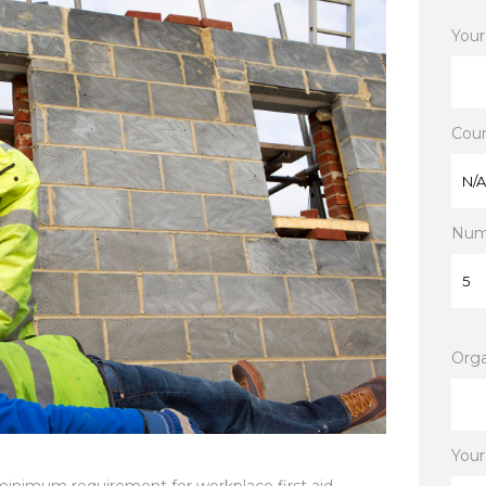
Your
Cour
Numb
Orga
Your
 minimum requirement for workplace first aid