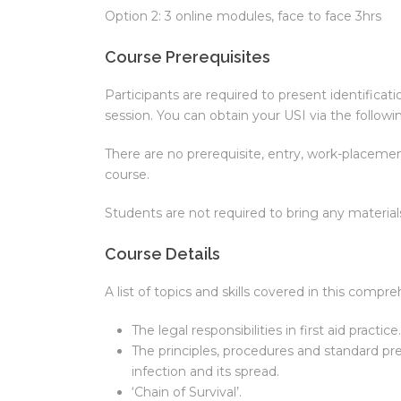
Option 2: 3 online modules, face to face 3hrs
Course Prerequisites
Participants are required to present identificat
session. You can obtain your USI via the followin
There are no prerequisite, entry, work-placement
course.
Students are not required to bring any materia
Course Details
A list of topics and skills covered in this compr
The legal responsibilities in first aid practice.
The principles, procedures and standard pr
infection and its spread.
‘Chain of Survival’.