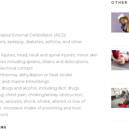
OTHER 
ated External Defibrillator (AED)
ons, epilepsy, diabetes, asthma, and other
 injuries, head, neck and spinal injuries; minor skin
uries including sprains, strains and dislocations.
electrical contact
thermia, dehydration or heat stroke
 and marine bites/stings
ugs and alcohol, including illicit drugs
ng, chest pain, choking/airway obstruction,
s, seizures, shock, stroke, altered or loss of
fe, excessive intake of poisoning and toxic
ion).
ces