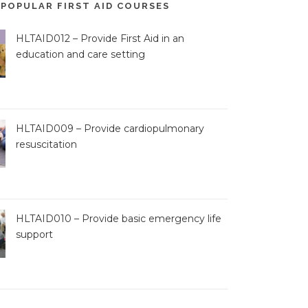
POPULAR FIRST AID COURSES
HLTAID012 – Provide First Aid in an
education and care setting
HLTAID009 – Provide cardiopulmonary
resuscitation
HLTAID010 – Provide basic emergency life
support