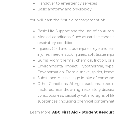
Handover to emergency services
Basic anatomy and physiology
You will learn the first aid management of:
Basic Life Support and the use of an Autom
Medical conditions: Such as cardiac conditi
respiratory conditions
Injuries: Cold and crush injuries, eye and ear
injuries; needle stick injuries; soft tissue inj
Burns: From thermal, chemical, friction, or 
Environmental Impact: Hypothermia, hyper
Envenomation: From a snake, spider, insect
Substance Misuse: High intake of common dr
Other Conditions: Allergic reactions, bleedi
fractures, near drowning, respiratory disease
consciousness, causality with no signs of li
substances (including chemical contaminat
Learn More:
ABC First Aid – Student Resour