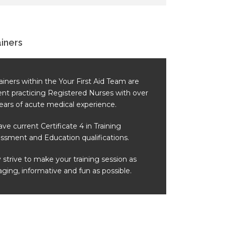
ainers
trainers within the Your First Aid Team are
ent practicing Registered Nurses with over
ears of acute medical experience.
have current Certificate 4 in Training
ssment and Education qualifications.
 strive to make your training session as
ging, informative and fun as possible.