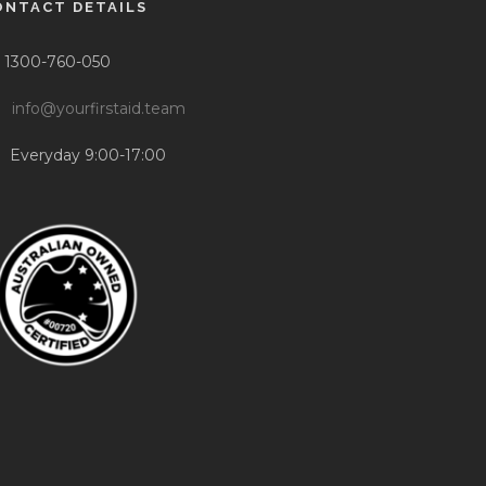
ONTACT DETAILS
1300-760-050
info@yourfirstaid.team
Everyday 9:00-17:00