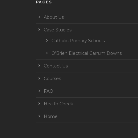
PAGES
About Us
Case Studies
Catholic Primary Schools
O’Brien Electrical Carrum Downs
Contact Us
Courses
FAQ
Health Check
Home