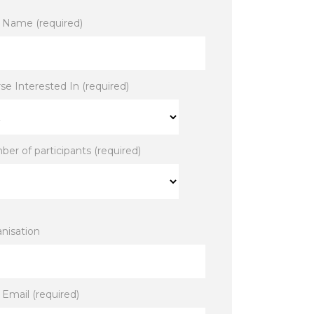
 Name (required)
se Interested In (required)
er of participants (required)
nisation
 Email (required)