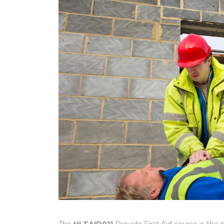
The
HLTAID011
Provide First Aid course is the