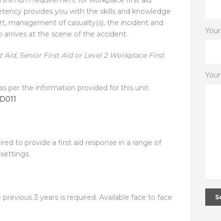
etency provides you with the skills and knowledge
port, management of casualty(s), the incident and
You
p arrives at the scene of the accident.
 Aid, Senior First Aid or Level 2 Workplace First
You
as per the information provided for this unit
ID011
red to provide a first aid response in a range of
settings.
e previous 3 years is required. Available face to face