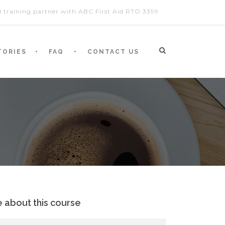
ed training partner with ABC First Aid RTO 3399
TORIES
FAQ
CONTACT US
e about this course