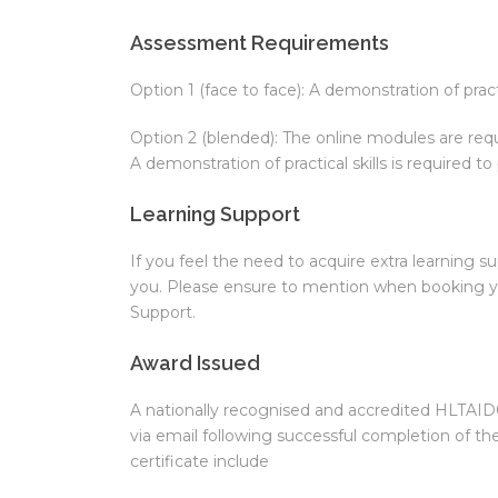
Assessment Requirements
Option 1 (face to face): A demonstration of practi
Option 2 (blended): The online modules are requ
A demonstration of practical skills is required to
Learning Support
If you feel the need to acquire extra learning su
you. Please ensure to mention when booking yo
Support.
Award Issued
A nationally recognised and accredited HLTAID01
via email following successful completion of th
certificate include