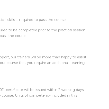
cal skills is required to pass the course.
ired to be completed prior to the practical session.
 pass the course.
pport, our trainers will be more than happy to assist
ur course that you require an additional Learning
1 certificate will be issued within 2 working days
e course. Units of competency included in this