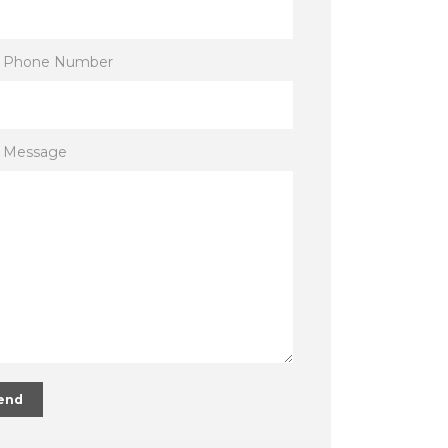
r Phone Number
r Message