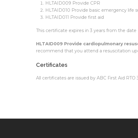
HLTAID009 Provide CPR
HLTAID010 Provide basic emergency life s
HLTAID011 Provide first aid
This certificate expires in 3 years from the date 
HLTAID009 Provide cardiopulmonary resusc
recommend that you attend a resuscitation up
Certificates
All certificates are issued by ABC First Aid RTO 