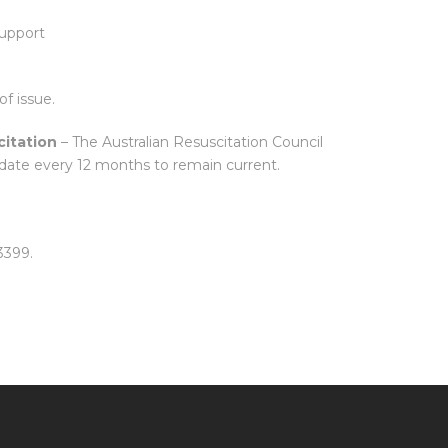
upport
of issue.
itation
– The Australian Resuscitation Council
date every 12 months to remain current.
3399.