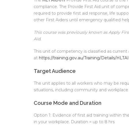
compliance. The Provide First Aid unit of comp
required to provide first aid response, life sup
other First Aiders until emergency qualified hel
This course was previously known as Apply First
Aid.
This unit of competency is classified as current 
at
https://training.gov.au/Training/Details/HLTA
Target Audience
The unit applies to all workers who may be requi
situations, including community and workplace 
Course Mode and Duration
Option 1: Evidence of first aid training within th
in your workplace. Duration = up to 8 hrs