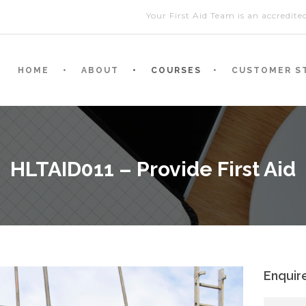
Your First Aid Team is an accredit
HOME
ABOUT
COURSES
CUSTOMER S
HLTAID011 – Provide First Aid
Enquir