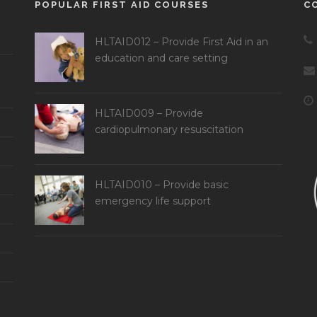
POPULAR FIRST AID COURSES
C
HLTAID012 – Provide First Aid in an
education and care setting
HLTAID009 – Provide
cardiopulmonary resuscitation
HLTAID010 – Provide basic
emergency life support